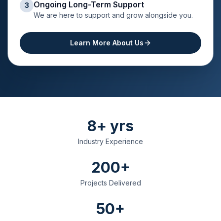
Ongoing Long-Term Support
3
We are here to support and grow alongside you.
Learn More About Us
8+ yrs
Industry Experience
200+
Projects Delivered
50+