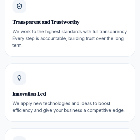
Transparent and Trustworthy
We work to the highest standards with full transparency.
Every step is accountable, building trust over the long
term.
Innovation-Led
We apply new technologies and ideas to boost
efficiency and give your business a competitive edge.