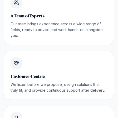
A Team of Experts
Our team brings experience across a wide range of
fields, ready to advise and work hands-on alongside
you.
Customer-Centric
We listen before we propose, design solutions that
truly fit, and provide continuous support after delivery.