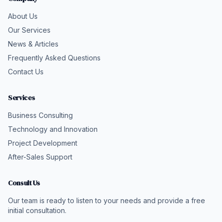
About Us
Our Services
News & Articles
Frequently Asked Questions
Contact Us
Services
Business Consulting
Technology and Innovation
Project Development
After-Sales Support
Consult Us
Our team is ready to listen to your needs and provide a free
initial consultation.