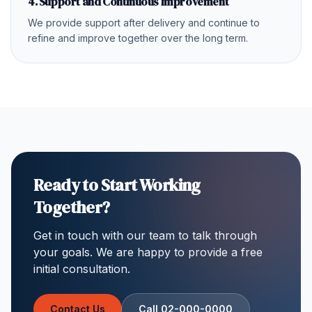
4. Support and Continuous Improvement
We provide support after delivery and continue to
refine and improve together over the long term.
Ready to Start Working
Together?
Get in touch with our team to talk through
your goals. We are happy to provide a free
initial consultation.
Contact Us
Call 02-000-0000