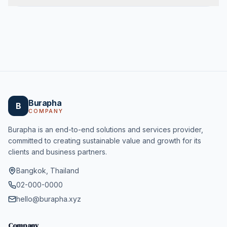
Burapha
B
COMPANY
Burapha is an end-to-end solutions and services provider,
committed to creating sustainable value and growth for its
clients and business partners.
Bangkok, Thailand
02-000-0000
hello@burapha.xyz
Company