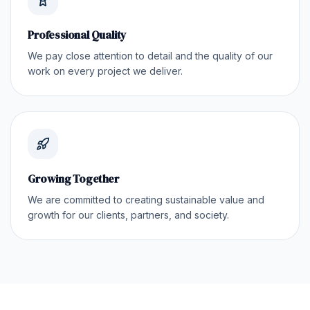
Professional Quality
We pay close attention to detail and the quality of our
work on every project we deliver.
Growing Together
We are committed to creating sustainable value and
growth for our clients, partners, and society.