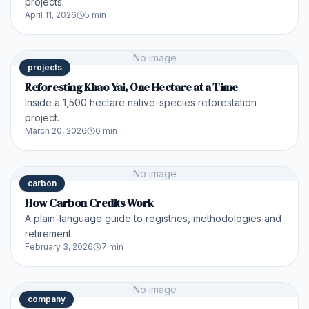
projects.
April 11, 2026
5 min
No image
projects
Reforesting Khao Yai, One Hectare at a Time
Inside a 1,500 hectare native-species reforestation
project.
March 20, 2026
6 min
No image
carbon
How Carbon Credits Work
A plain-language guide to registries, methodologies and
retirement.
February 3, 2026
7 min
No image
company