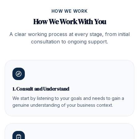
HOW WE WORK
How We Work With You
A clear working process at every stage, from initial
consultation to ongoing support.
1. Consult and Understand
We start by listening to your goals and needs to gain a
genuine understanding of your business context.