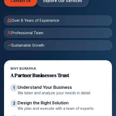
Contact Us
Explore Our Services
Over 8 Years of Experience
Professional Team
Sustainable Growth
WHY BURAPHA
A Partner Businesses Trust
Understand Your Business
1
We listen and analyze your needs in detail.
Design the Right Solution
2
We plan and execute with a team of experts.