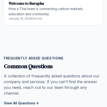
Welcome to Burapha
How a Thai team is connecting carbon markets,
education and community.
January 15, 2026
4 min
FREQUENTLY ASKED QUESTIONS
Common Questions
A collection of frequently asked questions about our
company and services. If you can't find the answer
you need, reach out to our team through any
channel.
View All Questions