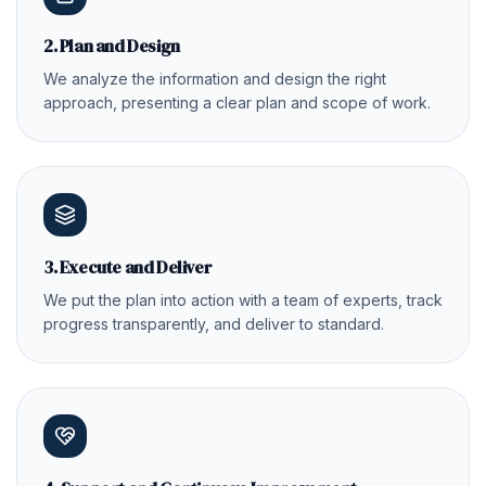
2. Plan and Design
We analyze the information and design the right
approach, presenting a clear plan and scope of work.
3. Execute and Deliver
We put the plan into action with a team of experts, track
progress transparently, and deliver to standard.