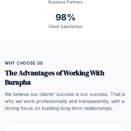
Business Partners
98%
Client Satisfaction
WHY CHOOSE US
The Advantages of Working With
Burapha
We believe our clients' success is our success. That is
why we work professionally and transparently, with a
strong focus on building long-term relationships.