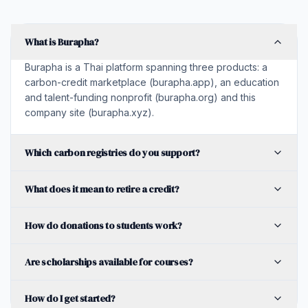
What is Burapha?
Burapha is a Thai platform spanning three products: a
carbon-credit marketplace (burapha.app), an education
and talent-funding nonprofit (burapha.org) and this
company site (burapha.xyz).
Which carbon registries do you support?
What does it mean to retire a credit?
How do donations to students work?
Are scholarships available for courses?
How do I get started?