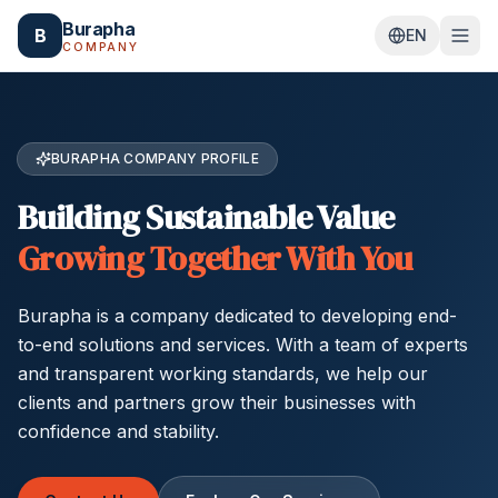
Skip to main content
Burapha
B
EN
COMPANY
BURAPHA COMPANY PROFILE
Building Sustainable Value
Growing Together With You
Burapha is a company dedicated to developing end-
to-end solutions and services. With a team of experts
and transparent working standards, we help our
clients and partners grow their businesses with
confidence and stability.