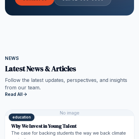
NEWS
Latest News & Articles
Follow the latest updates, perspectives, and insights
from our team.
Read All
No image
education
Why We Invest in Young Talent
The case for backing students the way we back climate